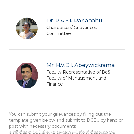
Dr. R.A.S.P.Ranabahu
Chairperson/ Grievances
Committee
Mr. H.V.D.I. Abeywickrama
Faculty Representative of BoS
Faculty of Management and
Finance
You can submit your grievances by filling out the
template given below and submit to DCEU by hand or
post with necessary documents
මෙහි ශිෂ්‍ය ගැටළුවක් ලෙස සලකනු ලබන්නේ ශිෂ්‍යයෙකු තම