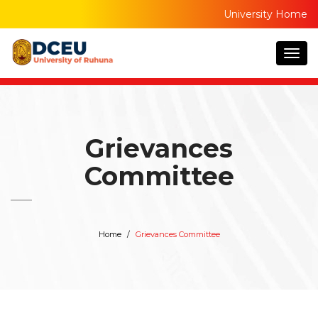
University Home
Togg
navig
Grievances
Committee
Home
Grievances Committee