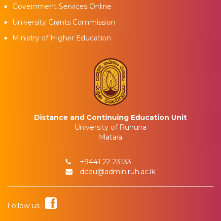
Government Services Online
University Grants Commission
Ministry of Higher Education
Distance and Continuing Education Unit
University of Ruhuna
Matara
+9441 22 23133
dceu@admin.ruh.ac.lk
Follow us :