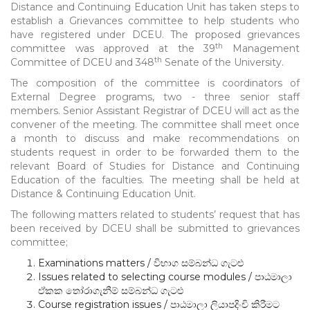
Distance and Continuing Education Unit has taken steps to
establish a Grievances committee to help students who
have registered under DCEU. The proposed grievances
th
committee was approved at the 39
Management
th
Committee of DCEU and 348
Senate of the University.
The composition of the committee is coordinators of
External Degree programs, two - three senior staff
members. Senior Assistant Registrar of DCEU will act as the
convener of the meeting. The committee shall meet once
a month to discuss and make recommendations on
students request in order to be forwarded them to the
relevant Board of Studies for Distance and Continuing
Education of the faculties. The meeting shall be held at
Distance & Continuing Education Unit.
The following matters related to students’ request that has
been received by DCEU shall be submitted to grievances
committee;
Examinations matters / විභාග සම්බන්ධ ගැටළු
Issues related to selecting course modules / පාඨමාලා
ඒකක තෝරාගැනීම් සම්බන්ධ ගැටළු
Course registration issues / පාඨමාලා ලියාපදිංචි කිරීමට