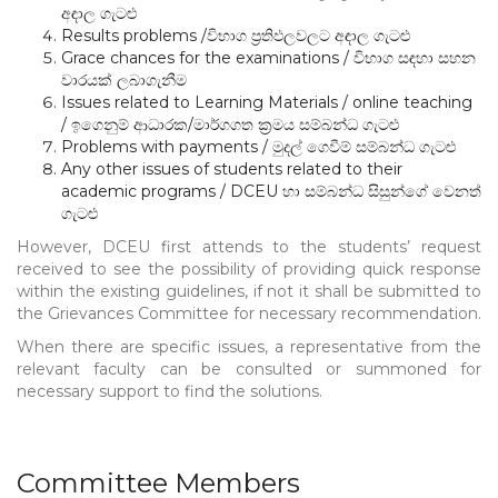
අඳාල ගැටළු
Results problems /විභාග ප්‍රතිඵලවලට අඳාල ගැටළු
Grace chances for the examinations / විභාග සඳහා සහන
වාරයක් ලබාගැනීම
Issues related to Learning Materials / online teaching
/ ඉගෙනුම් ආධාරක/මාර්ගගත ක්‍රමය සම්බන්ධ ගැටළු
Problems with payments / මුදල් ගෙවීම් සම්බන්ධ ගැටළු
Any other issues of students related to their
academic programs / DCEU හා සම්බන්ධ සිසුන්ගේ වෙනත්
ගැටළු
However, DCEU first attends to the students’ request
received to see the possibility of providing quick response
within the existing guidelines, if not it shall be submitted to
the Grievances Committee for necessary recommendation.
When there are specific issues, a representative from the
relevant faculty can be consulted or summoned for
necessary support to find the solutions.
Committee Members