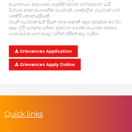
අධ්‍යාපනයට අසාධාරණ, අයුක්ති සහගත හෝ අසමාන යැයි
විශ්වාස කරන අධ්‍යාපනික ගැටළුවක්, පෞද්ගලික ගැටළුවක් හෝ
යම්කිසි කොන්දේසියකි.
එවැනි ගැටළුවක් ඇති සිසුන් පහත ආකෘති පත්‍රය සම්පූර්ණ කර ඊට
අඳාල ලිපි ලේඛනද සහිතව දූරස්ථ හා අඛණ්ඩ අධ්‍යාපන ඒකකය
වෙත පැමිණ හෝ තැපැල් මඟින් ඉදිරිපත් කල හැකිය.
Grievances Application
Grievances Apply Online
Quick links