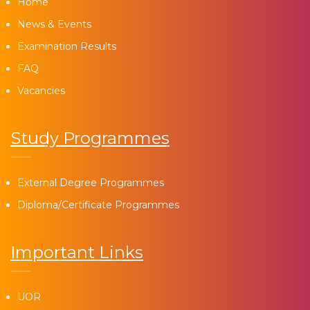
Home
News & Events
Examination Results
FAQ
Vacancies
Study Programmes
External Degree Programmes
Diploma/Certificate Programmes
Important Links
UOR