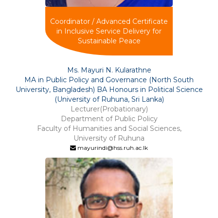
Coordinator / Advanced Certificate
in Inclusive Service Delivery for
Sustainable Peace
Ms. Mayuri N. Kularathne
MA in Public Policy and Governance (North South
University, Bangladesh) BA Honours in Political Science
(University of Ruhuna, Sri Lanka)
Lecturer(Probationary)
Department of Public Policy
Faculty of Humanities and Social Sciences,
University of Ruhuna
mayurindi@hss.ruh.ac.lk