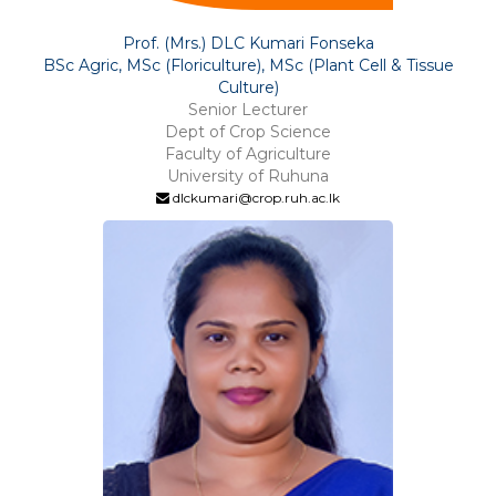
Prof. (Mrs.) DLC Kumari Fonseka
BSc Agric, MSc (Floriculture), MSc (Plant Cell & Tissue
Culture)
Senior Lecturer
Dept of Crop Science
Faculty of Agriculture
University of Ruhuna
dlckumari@crop.ruh.ac.lk