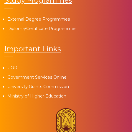
Study Programmes
External Degree Programmes
Diploma/Certificate Programmes
Important Links
UOR
Government Services Online
University Grants Commission
Ministry of Higher Education