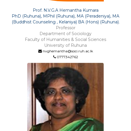
Prof. N.V.G.A Hemantha Kumara
PhD (Ruhuna), MPhil (Ruhuna), MA (Peradeniya), MA
(Buddhist Counseling , Kelaniya) BA (Hons) (Ruhuna).
Professor
Department of Sociology
Faculty of Humanities & Social Sciences
University of Ruhuna
nvghemantha@soci.ruh.ac.lk
0777342762