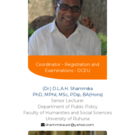
Coordinator - Registration and
Examinations - DCEU
(Dr.) D.L.A.H. Shammika
PhD, MPhil, MSc, PDip, BA(Hons)
Senior Lecturer
Department of Public Policy
Faculty of Humanities and Social Sciences
University of Ruhuna
shammikauor@yahoo.com