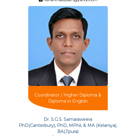
Coordinator / Higher Diploma &
Diploma in English
Dr. S.G.S. Samaraweera
PhD(Canterbury), PhD, MPhil, & MA (Kelaniya),
BA(J'pura)