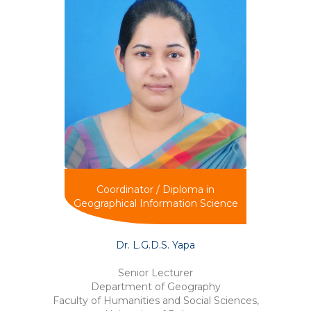
Coordinator / Diploma in
Geographical Information Science
Dr. L.G.D.S. Yapa
Senior Lecturer
Department of Geography
Faculty of Humanities and Social Sciences,