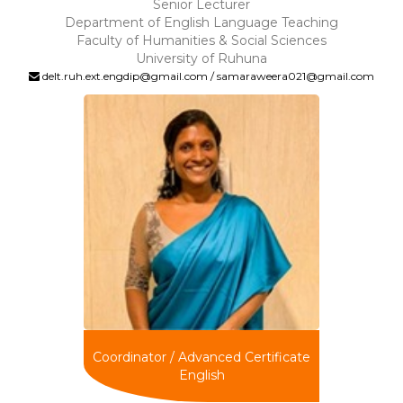
Senior Lecturer
Department of English Language Teaching
Faculty of Humanities & Social Sciences
University of Ruhuna
delt.ruh.ext.engdip@gmail.com / samaraweera021@gmail.com
Coordinator / Advanced Certificate
English