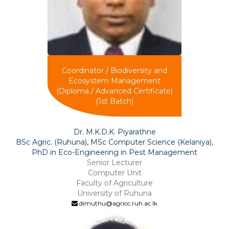
Coordinator / Biodiversity and
Ecosystem Management
(Diploma / Advanced Certificate)
(1st Batch)
Dr. M.K.D.K. Piyarathne
BSc Agric. (Ruhuna), MSc Computer Science (Kelaniya),
PhD in Eco-Engineering in Pest Management
Senior Lecturer
Computer Unit
Faculty of Agriculture
University of Ruhuna
dimuthu@agricc.ruh.ac.lk