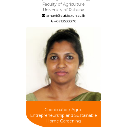
Faculty of Agriculture
University of Ruhuna
amani@agbio.ruh.ac.lk
+0718583370
Coordinator / Agro-
Entrepreneurship and Sustainable
Home Gardening