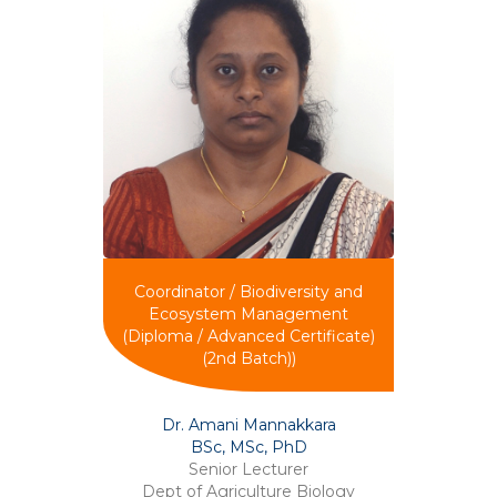
Coordinator / Biodiversity and
Ecosystem Management
(Diploma / Advanced Certificate)
(2nd Batch))
Dr. Amani Mannakkara
BSc, MSc, PhD
Senior Lecturer
Dept of Agriculture Biology