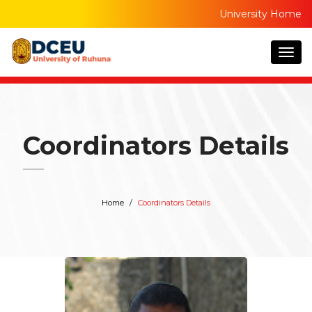
University Home
Togg
navig
Coordinators Details
Home
Coordinators Details