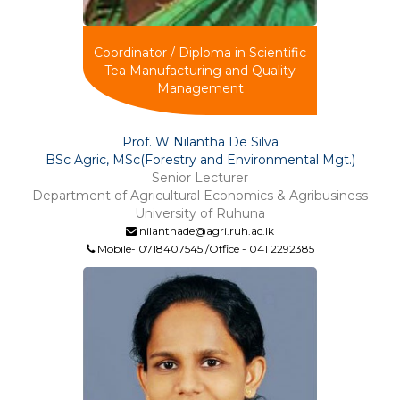
Coordinator / Diploma in Scientific
Tea Manufacturing and Quality
Management
Prof. W Nilantha De Silva
BSc Agric, MSc(Forestry and Environmental Mgt.)
Senior Lecturer
Department of Agricultural Economics & Agribusiness
University of Ruhuna
nilanthade@agri.ruh.ac.lk
Mobile- 0718407545 /Office - 041 2292385