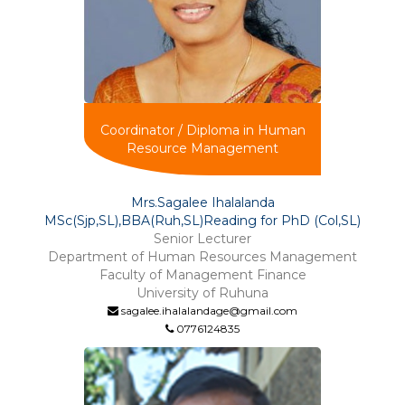
Coordinator / Diploma in Human
Resource Management
Mrs.Sagalee Ihalalanda
MSc(Sjp,SL),BBA(Ruh,SL)Reading for PhD (Col,SL)
Senior Lecturer
Department of Human Resources Management
Faculty of Management Finance
University of Ruhuna
sagalee.ihalalandage@gmail.com
0776124835