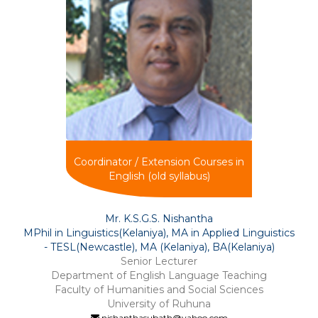
Coordinator / Extension Courses in
English (old syllabus)
Mr. K.S.G.S. Nishantha
MPhil in Linguistics(Kelaniya), MA in Applied Linguistics
- TESL(Newcastle), MA (Kelaniya), BA(Kelaniya)
Senior Lecturer
Department of English Language Teaching
Faculty of Humanities and Social Sciences
University of Ruhuna
nishanthasubath@yahoo.com