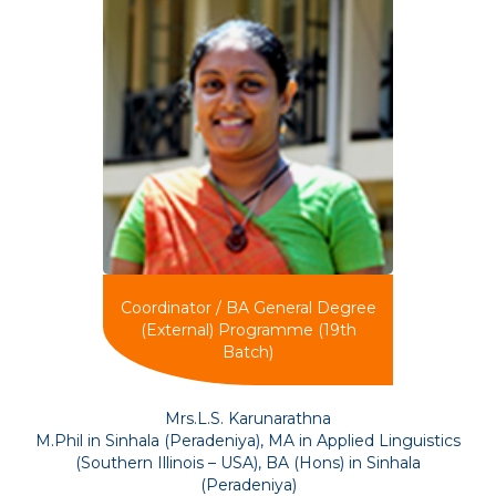
Coordinator / BA General Degree
(External) Programme (19th
Batch)
Mrs.L.S. Karunarathna
M.Phil in Sinhala (Peradeniya), MA in Applied Linguistics
(Southern Illinois – USA), BA (Hons) in Sinhala
(Peradeniya)