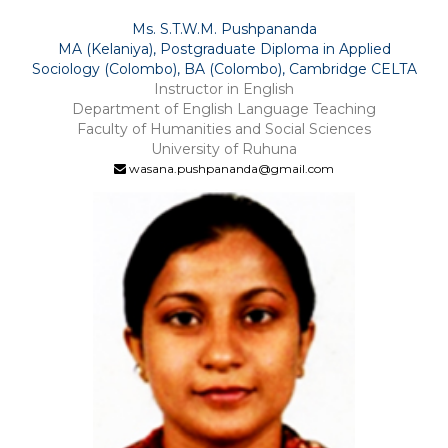
Ms. S.T.W.M. Pushpananda
MA (Kelaniya), Postgraduate Diploma in Applied
Sociology (Colombo), BA (Colombo), Cambridge CELTA
Instructor in English
Department of English Language Teaching
Faculty of Humanities and Social Sciences
University of Ruhuna
wasana.pushpananda@gmail.com