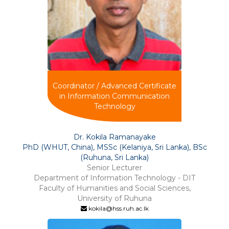
Coordinator / Advanced Certificate
in Information Communication
Technology
Dr. Kokila Ramanayake
PhD (WHUT, China), MSSc (Kelaniya, Sri Lanka), BSc
(Ruhuna, Sri Lanka)
Senior Lecturer
Department of Information Technology - DIT
Faculty of Humanities and Social Sciences,
University of Ruhuna
kokila@hss.ruh.ac.lk