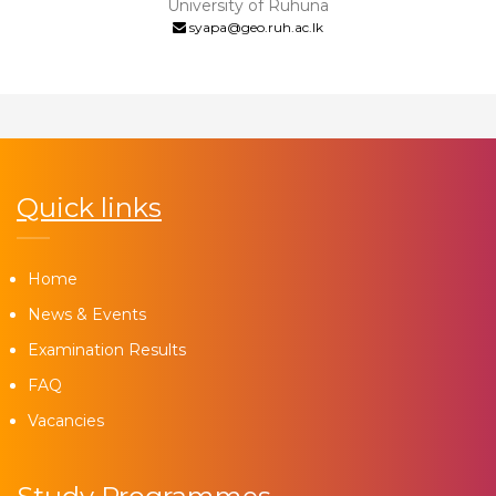
University of Ruhuna
syapa@geo.ruh.ac.lk
Quick links
Home
News & Events
Examination Results
FAQ
Vacancies