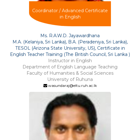
Coordinator / Advanced Certificate
in English
Ms. R.A.W.D. Jayawardhana
M.A. (Kelaniya, Sri Lanka), B.A. (Peradeniya, Sri Lanka),
TESOL (Arizona State University, US), Certificate in
English Teacher Training (The British Council, Sri Lanka )
Instructor in English
Department of English Language Teaching
Faculty of Humanities & Social Sciences
University of Ruhuna
wasundaraj@eltu.ruh.ac.lk