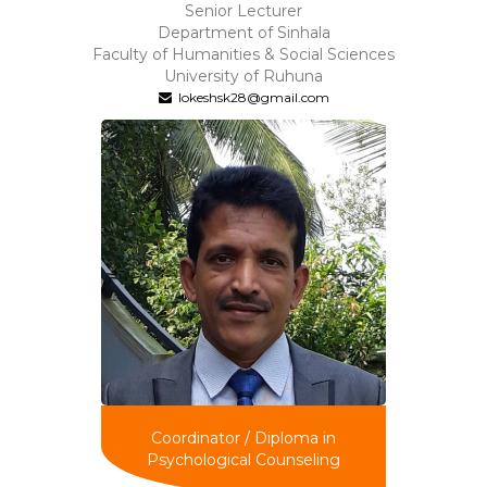
Senior Lecturer
Department of Sinhala
Faculty of Humanities & Social Sciences
University of Ruhuna
lokeshsk28@gmail.com
Coordinator / Diploma in
Psychological Counseling