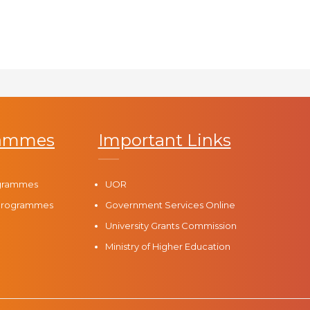
rammes
Important Links
ogrammes
UOR
 Programmes
Government Services Online
University Grants Commission
Ministry of Higher Education