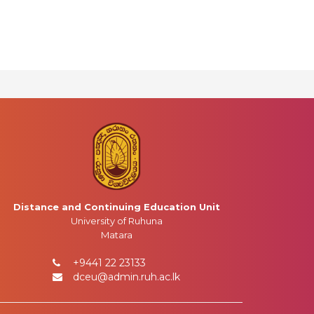
Distance and Continuing Education Unit
University of Ruhuna
Matara
+9441 22 23133
dceu@admin.ruh.ac.lk