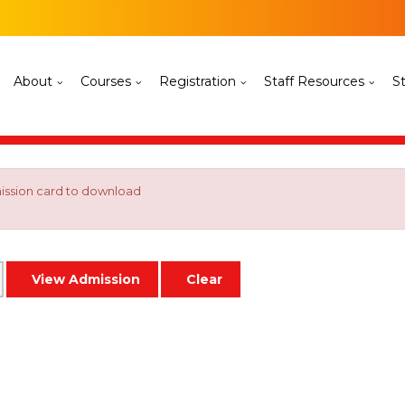
About
Courses
Registration
Staff Resources
S
mission card to download
View Admission
Clear