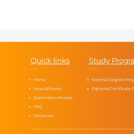
Quick links
Study Prog
Home
External Degree Pr
News & Events
Diploma/Certificate
Examination Results
FAQ
Vacancies