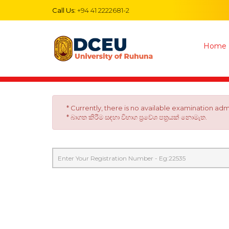
Call Us:
+94 41 2222681-2
Home
* Currently, there is no available examination ad
* බාගත කිරීම සඳහා විභාග ප්‍රවේශ පත්‍රයක් නොමැත.
Registration
Number