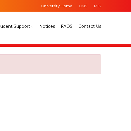
University Home
LMS
MIS
tudent Support
Notices
FAQS
Contact Us